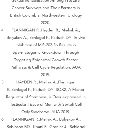
Sexual Rehabilitation Among Prostate
Cancer Survivors and Their Partners in
British Columbia. Northwestern Urology
2020.
FLANNIGAN R.,Hayden R., Mielnik A.,
Bolyakov A., Schlegel P., Paduch DA. In-vivo
Inhibition of MiR-202-5p Results in
Spermatogenic Knockdown Through
Targeting Epidermal Growth Factor
Pathways & Cell Cycle Regulation. AUA
2019.
HAYDEN R., Mielnik A.,Flannigan
R.,Schlegel P., Paduch DA. SOX2, A Master
Regulator of Stemness, is Over expressed in
Testicular Tissue of Men with Sertoli Cell
Only Syndrome. AUA 2019.
FLANNIGAN R.,Melnik A., Bolyakov A.,
Robinson BD., Khani F., Grenier J., Schlegel