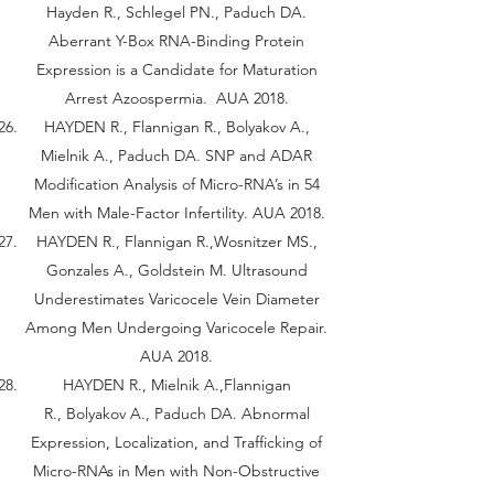
Hayden R., Schlegel PN., Paduch DA.
Aberrant Y-Box RNA-Binding Protein
Expression is a Candidate for Maturation
Arrest Azoospermia. AUA 2018.
HAYDEN R., Flannigan R., Bolyakov A.,
Mielnik A., Paduch DA. SNP and ADAR
Modification Analysis of Micro-RNA’s in 54
Men with Male-Factor Infertility. AUA 2018.
HAYDEN R., Flannigan R.,Wosnitzer MS.,
Gonzales A., Goldstein M. Ultrasound
Underestimates Varicocele Vein Diameter
Among Men Undergoing Varicocele Repair.
AUA 2018.
HAYDEN R., Mielnik A.,Flannigan
R., Bolyakov A., Paduch DA. Abnormal
Expression, Localization, and Trafficking of
Micro-RNAs in Men with Non-Obstructive