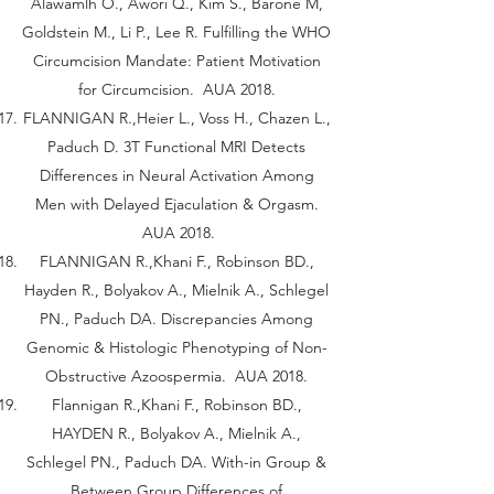
Alawamlh O., Awori Q., Kim S., Barone M,
Goldstein M., Li P., Lee R. Fulfilling the WHO
Circumcision Mandate: Patient Motivation
for Circumcision. AUA 2018.
FLANNIGAN R.,Heier L., Voss H., Chazen L.,
Paduch D. 3T Functional MRI Detects
Differences in Neural Activation Among
Men with Delayed Ejaculation & Orgasm.
AUA 2018.
FLANNIGAN R.,Khani F., Robinson BD.,
Hayden R., Bolyakov A., Mielnik A., Schlegel
PN., Paduch DA. Discrepancies Among
Genomic & Histologic Phenotyping of Non-
Obstructive Azoospermia. AUA 2018.
Flannigan R.,Khani F., Robinson BD.,
HAYDEN R., Bolyakov A., Mielnik A.,
Schlegel PN., Paduch DA. With-in Group &
Between Group Differences of