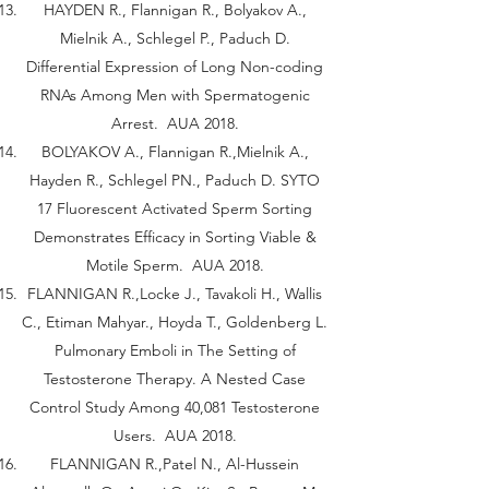
HAYDEN R., Flannigan R., Bolyakov A.,
Mielnik A., Schlegel P., Paduch D.
Differential Expression of Long Non-coding
RNAs Among Men with Spermatogenic
Arrest. AUA 2018.
BOLYAKOV A., Flannigan R.,Mielnik A.,
Hayden R., Schlegel PN., Paduch D. SYTO
17 Fluorescent Activated Sperm Sorting
Demonstrates Efficacy in Sorting Viable &
Motile Sperm. AUA 2018.
FLANNIGAN R.,Locke J., Tavakoli H., Wallis
C., Etiman Mahyar., Hoyda T., Goldenberg L.
Pulmonary Emboli in The Setting of
Testosterone Therapy. A Nested Case
Control Study Among 40,081 Testosterone
Users. AUA 2018.
FLANNIGAN R.,Patel N., Al-Hussein