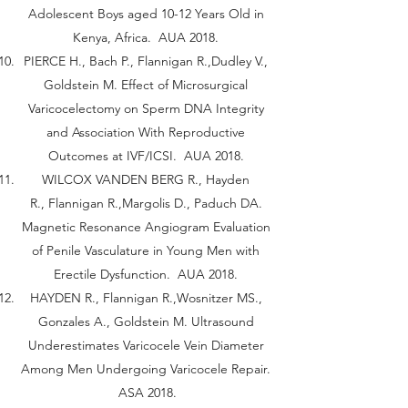
Adolescent Boys aged 10-12 Years Old in
Kenya, Africa. AUA 2018.
PIERCE H., Bach P., Flannigan R.,Dudley V.,
Goldstein M. Effect of Microsurgical
Varicocelectomy on Sperm DNA Integrity
and Association With Reproductive
Outcomes at IVF/ICSI. AUA 2018.
WILCOX VANDEN BERG R., Hayden
R., Flannigan R.,Margolis D., Paduch DA.
Magnetic Resonance Angiogram Evaluation
of Penile Vasculature in Young Men with
Erectile Dysfunction. AUA 2018.
HAYDEN R., Flannigan R.,Wosnitzer MS.,
Gonzales A., Goldstein M. Ultrasound
Underestimates Varicocele Vein Diameter
Among Men Undergoing Varicocele Repair.
ASA 2018.