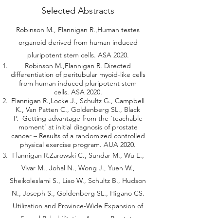
Selected Abstracts
Robinson M., Flannigan R.,Human testes
organoid derived from human induced
pluripotent stem cells. ASA 2020.
Robinson M.,Flannigan R. Directed
differentiation of peritubular myoid-like cells
from human induced pluripotent stem
cells. ASA 2020.
Flannigan R.,Locke J., Schultz G., Campbell
K., Van Patten C., Goldenberg SL., Black
P. Getting advantage from the ‘teachable
moment’ at initial diagnosis of prostate
cancer – Results of a randomized controlled
physical exercise program. AUA 2020.
Flannigan R.Zarowski C., Sundar M., Wu E.,
Vivar M., Johal N., Wong J., Yuen W.,
Sheikoleslami S., Liao W., Schultz B., Hudson
N., Joseph S., Goldenberg SL., Higano CS.
Utilization and Province-Wide Expansion of