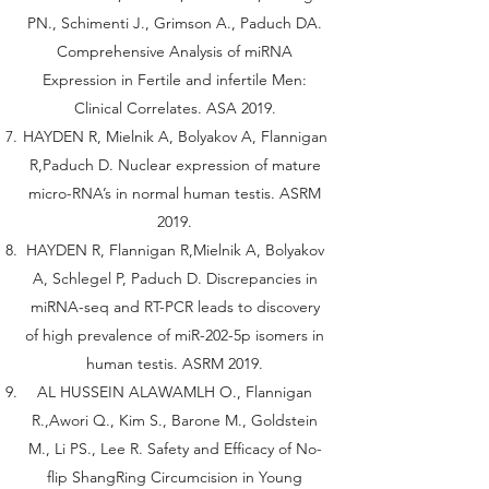
PN., Schimenti J., Grimson A., Paduch DA.
Comprehensive Analysis of miRNA
Expression in Fertile and infertile Men:
Clinical Correlates. ASA 2019.
HAYDEN R, Mielnik A, Bolyakov A, Flannigan
R,Paduch D. Nuclear expression of mature
micro-RNA’s in normal human testis. ASRM
2019.
HAYDEN R, Flannigan R,Mielnik A, Bolyakov
A, Schlegel P, Paduch D. Discrepancies in
miRNA-seq and RT-PCR leads to discovery
of high prevalence of miR-202-5p isomers in
human testis. ASRM 2019.
AL HUSSEIN ALAWAMLH O., Flannigan
R.,Awori Q., Kim S., Barone M., Goldstein
M., Li PS., Lee R. Safety and Efficacy of No-
flip ShangRing Circumcision in Young