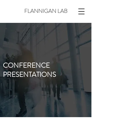
FLANNIGAN LAB
CONFERENCE
PRESENTATIONS