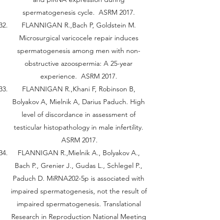
spermatogenesis cycle. ASRM 2017.
FLANNIGAN R.,Bach P, Goldstein M.
Microsurgical varicocele repair induces
spermatogenesis among men with non-
obstructive azoospermia: A 25-year
experience. ASRM 2017.
FLANNIGAN R.,Khani F, Robinson B,
Bolyakov A, Mielnik A, Darius Paduch. High
level of discordance in assessment of
testicular histopathology in male infertility.
ASRM 2017.
FLANNIGAN R.,Mielnik A., Bolyakov A.,
Bach P., Grenier J., Gudas L., Schlegel P.,
Paduch D. MiRNA202-5p is associated with
impaired spermatogenesis, not the result of
impaired spermatogenesis. Translational
Research in Reproduction National Meeting