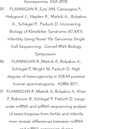
Azoospermia. ASA 2018.
FLANNIGAN R.,Sutii AM, Campagne F.,
Hobgood J., Hayden R., Mielnik A., Bolyakov
A., Schlegel P., Paduch D. Uncovering
Biology of Klinefelter Syndrome (47,XXY)
Infertility Using Novel 10x Genomics Single
Cell Sequencing. Cornell RNA Biology
Symposium.
FLANNIGAN R.,Mielnik A, Bolyakov A,
Schlegel P, Wright W, Paduch D. High
degree of heterogenicity in SSEA4 positive
human spermatogonia. ASRM 2017.
FLANNIGAN R.,Mielnik A, Bolyakov A, Khan
F, Robinson B, Schlegel P, Paduch D. Large
scale miRNA and piRNA sequencing analysis
of testis biopsies from fertile and infertile
men reveals differences between miRNA
and piRNA expression during