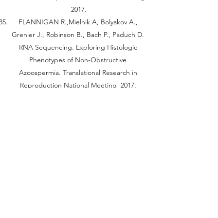
2017.
FLANNIGAN R.,Mielnik A, Bolyakov A.,
Grenier J., Robinson B., Bach P., Paduch D.
RNA Sequencing. Exploring Histologic
Phenotypes of Non-Obstructive
Azoospermia. Translational Research in
Reproduction National Meeting 2017.
FLANNIGAN R.,Mielnik A., Bolyakov A.,
Grenier J., Wright W., Gudas L., Schlegel P.,
Paduch D. Vitamin A Deficient Lecithin
Retinol Acyltransferase (LRAT) Mice serve as
an Inducible Model of Sertoli Cell Only
Syndrome. ASA 2017.
FLANNIGAN R.,Mielnik A., Bolyakov A.,
Bach P., Schlegel P., Grenier J., Grimson A.,
Paduch D. Loss of Translational Suppression
of PRM1/2 Via YBX2 is a Culprit of Early and