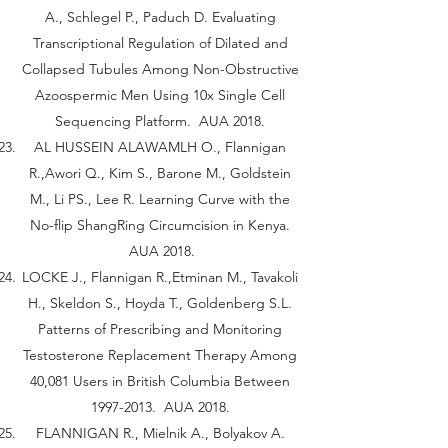
A., Schlegel P., Paduch D. Evaluating
Transcriptional Regulation of Dilated and
Collapsed Tubules Among Non-Obstructive
Azoospermic Men Using 10x Single Cell
Sequencing Platform. AUA 2018.
AL HUSSEIN ALAWAMLH O., Flannigan
R.,Awori Q., Kim S., Barone M., Goldstein
M., Li PS., Lee R. Learning Curve with the
No-flip ShangRing Circumcision in Kenya.
AUA 2018.
LOCKE J., Flannigan R.,Etminan M., Tavakoli
H., Skeldon S., Hoyda T., Goldenberg S.L.
Patterns of Prescribing and Monitoring
Testosterone Replacement Therapy Among
40,081 Users in British Columbia Between
1997-2013
. AUA 2018.
FLANNIGAN R., Mielnik A., Bolyakov A.