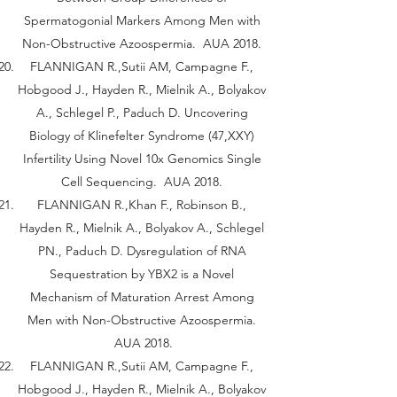
Spermatogonial Markers Among Men with
Non-Obstructive Azoospermia. AUA 2018.
FLANNIGAN R.,Sutii AM, Campagne F.,
Hobgood J., Hayden R., Mielnik A., Bolyakov
A., Schlegel P., Paduch D. Uncovering
Biology of Klinefelter Syndrome (47,XXY)
Infertility Using Novel 10x Genomics Single
Cell Sequencing. AUA 2018.
FLANNIGAN R.,Khan F., Robinson B.,
Hayden R., Mielnik A., Bolyakov A., Schlegel
PN., Paduch D. Dysregulation of RNA
Sequestration by YBX2 is a Novel
Mechanism of Maturation Arrest Among
Men with Non-Obstructive Azoospermia.
AUA 2018.
FLANNIGAN R.,Sutii AM, Campagne F.,
Hobgood J., Hayden R., Mielnik A., Bolyakov